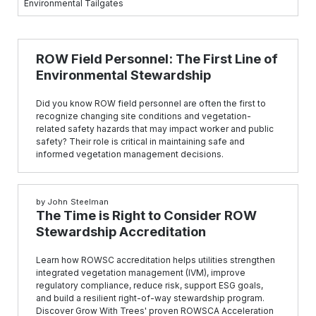
Environmental Tailgates
ROW Field Personnel: The First Line of
Environmental Stewardship
Did you know ROW field personnel are often the first to
recognize changing site conditions and vegetation-
related safety hazards that may impact worker and public
safety? Their role is critical in maintaining safe and
informed vegetation management decisions.
by
John Steelman
The Time is Right to Consider ROW
Stewardship Accreditation
Learn how ROWSC accreditation helps utilities strengthen
integrated vegetation management (IVM), improve
regulatory compliance, reduce risk, support ESG goals,
and build a resilient right-of-way stewardship program.
Discover Grow With Trees' proven ROWSCA Acceleration