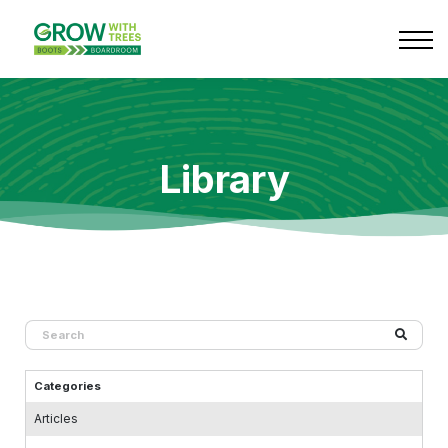
Services
Library
Contact
Log in
Library
Categories
Articles