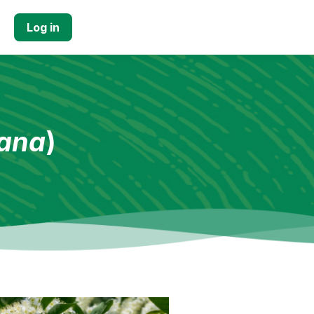
Log in
iana
)