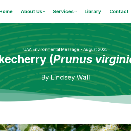
Home
About Us
Services
Library
Contact
UAA Environmental Message - August 2025
kecherry (
Prunus virgin
By
Lindsey Wall